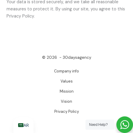
Your data is stored securely, and we take all reasonable
measures to protect it. By using our site, you agree to this
Privacy Policy.
© 2026 - 30daysagency
Company info
Values
Mission
Vision
Privacy Policy
AR
Need Help?