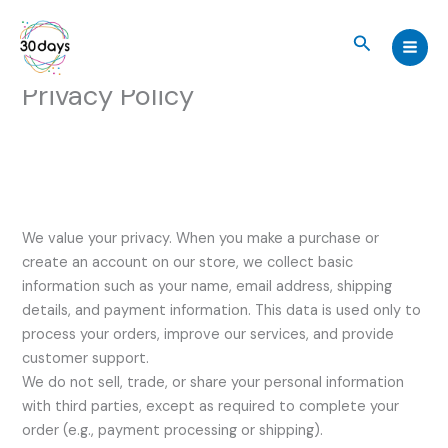
Skip
to
Search
content
Privacy Policy
We value your privacy. When you make a purchase or
create an account on our store, we collect basic
information such as your name, email address, shipping
details, and payment information. This data is used only to
process your orders, improve our services, and provide
customer support.
We do not sell, trade, or share your personal information
with third parties, except as required to complete your
order (e.g., payment processing or shipping).