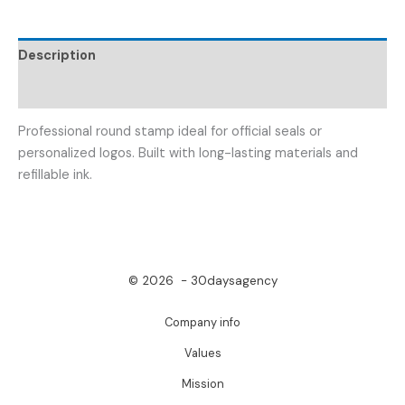
Description
Reviews (0)
Professional round stamp ideal for official seals or
personalized logos. Built with long-lasting materials and
refillable ink.
© 2026 - 30daysagency
Company info
Values
Mission